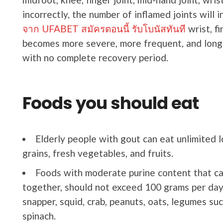
incorrectly, the number of inflamed joints will i
จาก UFABET สมัครตอนนี้ รับโบนัสทันที
wrist, f
becomes more severe, more frequent, and longe
with no complete recovery period.
Foods you should eat
Elderly people with gout can eat unlimited l
grains, fresh vegetables, and fruits.
Foods with moderate purine content that can
together, should not exceed 100 grams per day)
snapper, squid, crab, peanuts, oats, legumes suc
spinach.