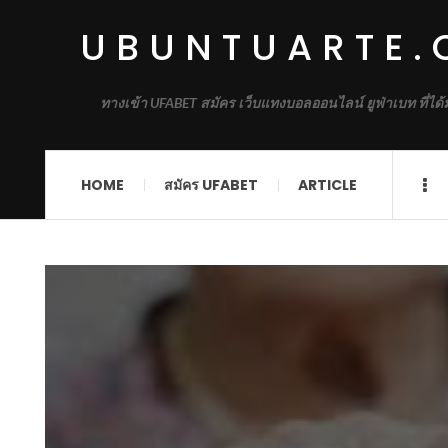
UBUNTUARTE
ทางเข้า UFABET สมัคร เว็บแทงบอลออนไลน์ ยูฟ่าเบท ที่ได
HOME
สมัคร UFABET
ARTICLE