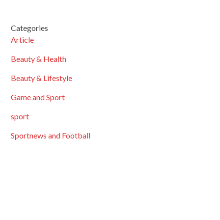
Categories
Article
Beauty & Health
Beauty & Lifestyle
Game and Sport
sport
Sportnews and Football