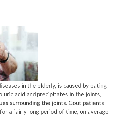
seases in the elderly, is caused by eating
uric acid and precipitates in the joints,
sues surrounding the joints. Gout patients
 for a fairly long period of time, on average