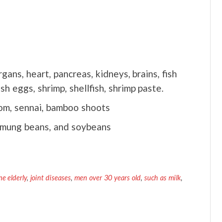
gans, heart, pancreas, kidneys, brains, fish
sh eggs, shrimp, shellfish, shrimp paste.
om, sennai, bamboo shoots
, mung beans, and soybeans
he elderly
,
joint diseases
,
men over 30 years old
,
such as milk
,