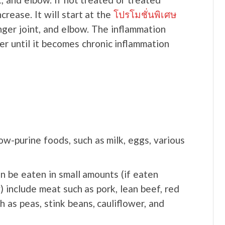
ncrease. It will start at the
โปรโมชั่นพิเศษ
inger joint, and elbow. The inflammation
r until it becomes chronic inflammation
ow-purine foods, such as milk, eggs, various
 be eaten in small amounts (if eaten
 include meat such as pork, lean beef, red
h as peas, stink beans, cauliflower, and