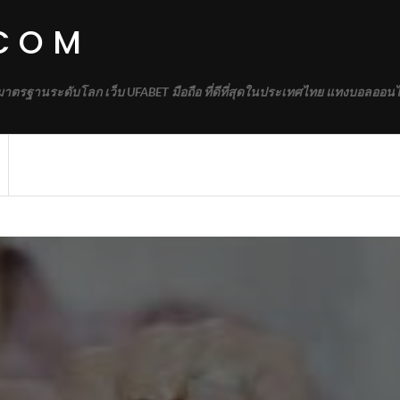
.COM
้มาตรฐานระดับโลก เว็บ UFABET มือถือ ที่ดีที่สุดในประเทศไทย แทงบอลออนไ