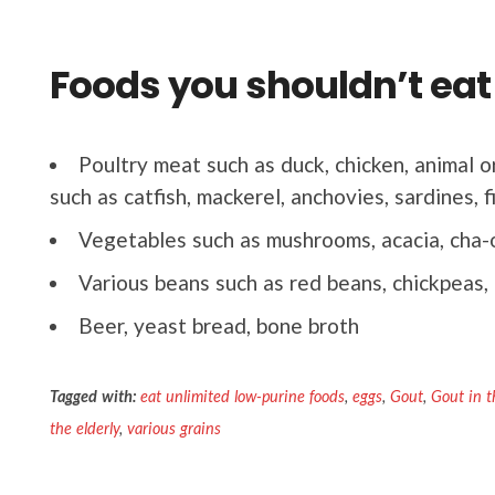
Foods you shouldn’t eat
Poultry meat such as duck, chicken, animal or
such as catfish, mackerel, anchovies, sardines, fi
Vegetables such as mushrooms, acacia, cha-
Various beans such as red beans, chickpeas
Beer, yeast bread, bone broth
Tagged with:
eat unlimited low-purine foods
,
eggs
,
Gout
,
Gout in t
the elderly
,
various grains