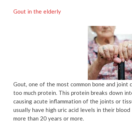
Gout in the elderly
Gout, one of the most common bone and joint di
too much protein. This protein breaks down into 
causing acute inflammation of the joints or tis
usually have high uric acid levels in their blood
more than 20 years or more.