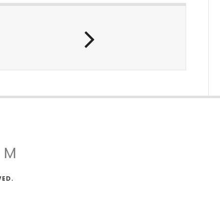
OM
VED.