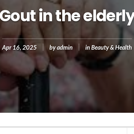
Gout in the elderl
Apr 16, 2025
by
admin
in
Beauty & Health