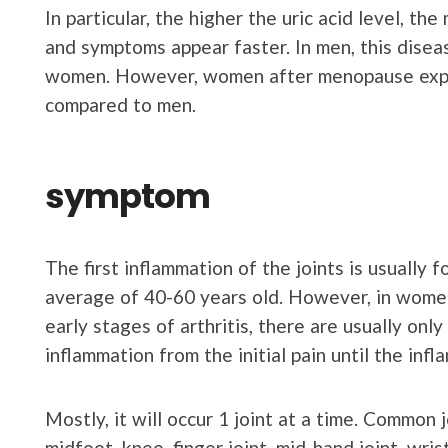
In particular, the higher the uric acid level, t
and symptoms appear faster. In men, this disea
women. However, women after menopause exper
compared to men.
symptom
The first inflammation of the joints is usually 
average of 40-60 years old. However, in women,
early stages of arthritis, there are usually only
inflammation from the initial pain until the inf
Mostly, it will occur 1 joint at a time. Common j
midfoot, knee, finger joint, mid-hand joint, wris