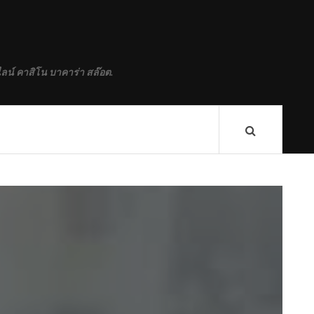
ลน์ คาสิโน บาคาร่า สล๊อต.