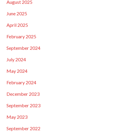
August 2025
June 2025
April 2025
February 2025
September 2024
July 2024
May 2024
February 2024
December 2023
September 2023
May 2023
September 2022