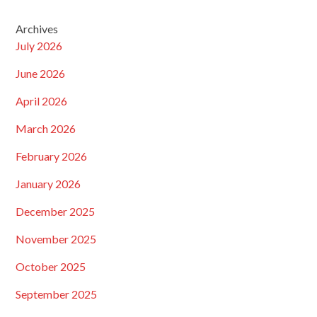
Archives
July 2026
June 2026
April 2026
March 2026
February 2026
January 2026
December 2025
November 2025
October 2025
September 2025