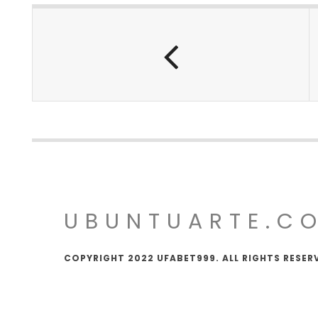
UBUNTUARTE.C
COPYRIGHT 2022 UFABET999. ALL RIGHTS RESER