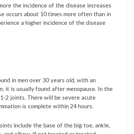
he more the incidence of the disease increases
se occurs about 10 times more often than in
ience a higher incidence of the disease
found in men over 30 years old, with an
 it is usually found after menopause. In the
 1-2 joints. There will be severe acute
lammation is complete within 24 hours.
oints include the base of the big toe, ankle,
t, and elbow. If not treated or treated