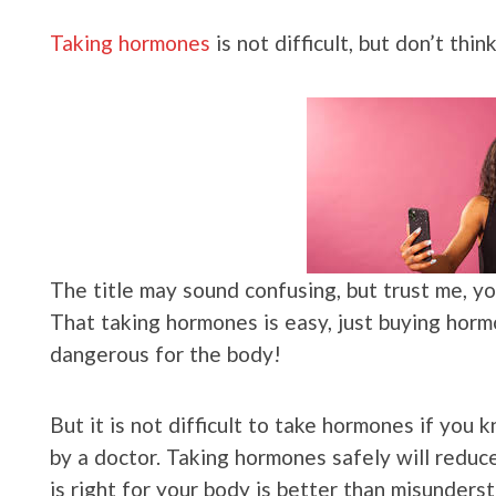
Taking hormones
is not difficult, but don’t think
The title may sound confusing, but trust me, you
That taking hormones is easy, just buying hormone
dangerous for the body!
But it is not difficult to take hormones if you
by a doctor. Taking hormones safely will reduc
is right for your body is better than misunders