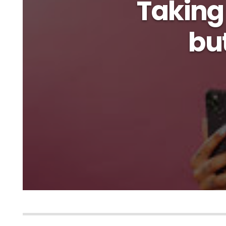
Taking 
but