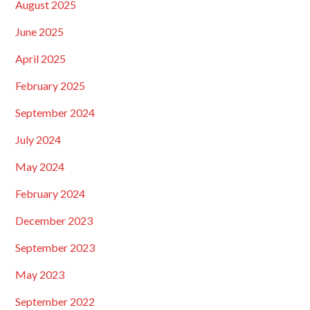
August 2025
June 2025
April 2025
February 2025
September 2024
July 2024
May 2024
February 2024
December 2023
September 2023
May 2023
September 2022