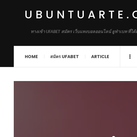
UBUNTUARTE
ทางเข้า UFABET สมัคร เว็บแทงบอลออนไลน์ ยูฟ่าเบท ที่ได
HOME
สมัคร UFABET
ARTICLE