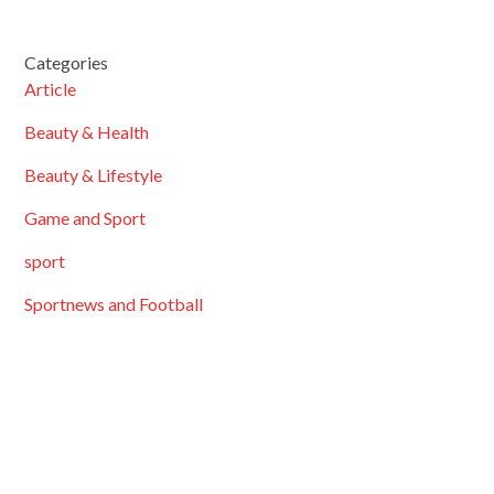
Categories
Article
Beauty & Health
Beauty & Lifestyle
Game and Sport
sport
Sportnews and Football