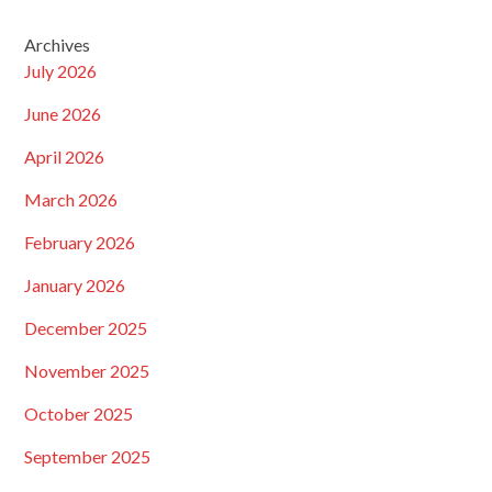
Archives
July 2026
June 2026
April 2026
March 2026
February 2026
January 2026
December 2025
November 2025
October 2025
September 2025