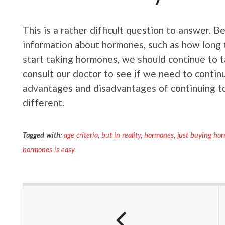
This is a rather difficult question to answer. 
information about hormones, such as how long 
start taking hormones, we should continue to 
consult our doctor to see if we need to conti
advantages and disadvantages of continuing to
different.
Tagged with:
age criteria
,
but in reality
,
hormones
,
just buying hor
hormones is easy