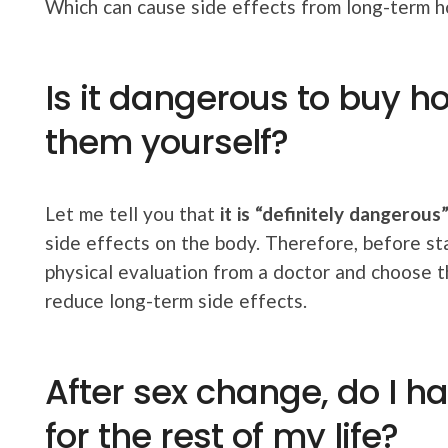
Which can cause side effects from long-term 
Is it dangerous to buy h
them yourself?
Let me tell you that
it is “definitely dangerous
side effects on the body. Therefore, before st
physical evaluation from a doctor and choose 
reduce long-term side effects.
After sex change, do I 
for the rest of my life?