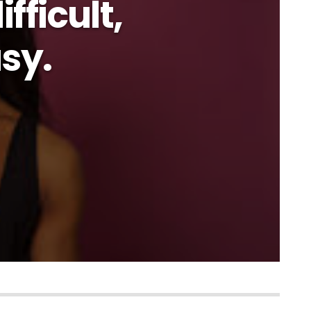
fficult,
asy.