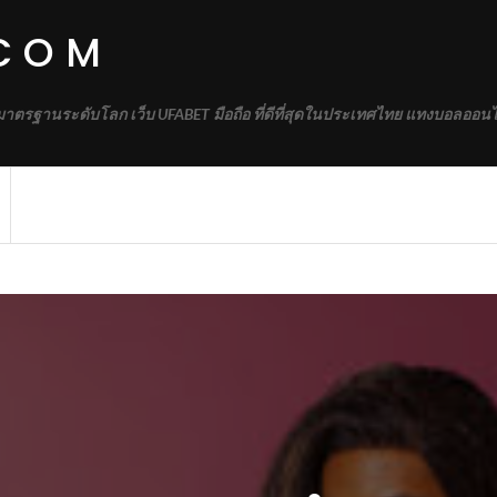
.COM
้มาตรฐานระดับโลก เว็บ UFABET มือถือ ที่ดีที่สุดในประเทศไทย แทงบอลออนไ