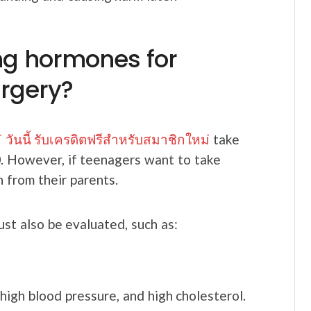
ing hormones for
rgery?
วันนี้ รับเครดิตฟรีสำหรับสมาชิกใหม่
take
0. However, if teenagers want to take
n from their parents.
ust also be evaluated, such as:
high blood pressure, and high cholesterol.