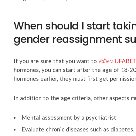
When should I start tak
gender reassignment su
If you are sure that you want to
สมัคร UFABET 
hormones, you can start after the age of 18-2
hormones earlier, they must first get permissio
In addition to the age criteria, other aspects m
Mental assessment by a psychiatrist
Evaluate chronic diseases such as diabetes, 