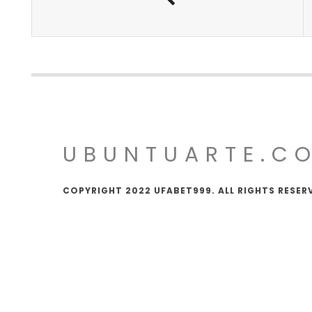
UBUNTUARTE.C
COPYRIGHT 2022 UFABET999. ALL RIGHTS RESER