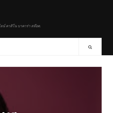
ลน์ คาสิโน บาคาร่า สล๊อต.