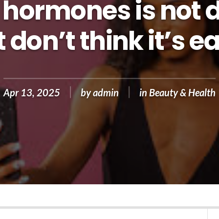
hormones is not di
 don’t think it’s e
Apr 13, 2025
by
admin
in
Beauty & Health