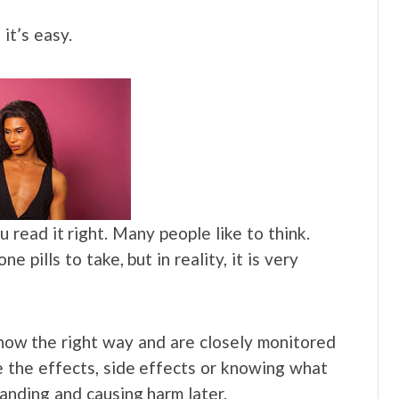
 it’s easy.
 read it right. Many people like to think.
 pills to take, but in reality, it is very
 know the right way and are closely monitored
e the effects, side effects or knowing what
tanding and causing harm later.