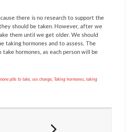
Because there is no research to support the
they should be taken. However, after we
take them until we get older. We should
nue taking hormones and to assess. The
 take hormones, as each person will be
mone pills to take
,
sex change
,
Taking hormones
,
taking