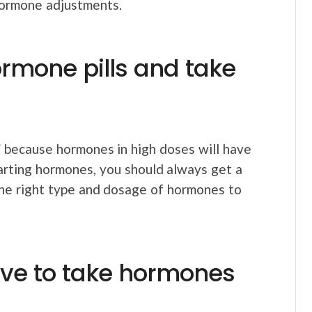
hormone adjustments.
ormone pills and take
”
because hormones in high doses will have
arting hormones, you should always get a
the right type and dosage of hormones to
have to take hormones