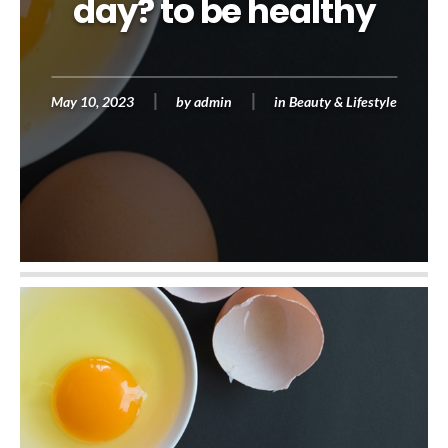
day? to be healthy
May 10, 2023
by
admin
in
Beauty & Lifestyle