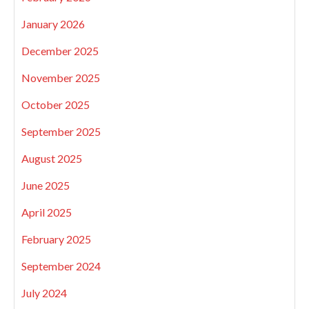
January 2026
December 2025
November 2025
October 2025
September 2025
August 2025
June 2025
April 2025
February 2025
September 2024
July 2024