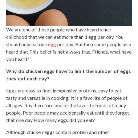
We are one of those people who have heard since
childhood that we can eat more than 1 egg per day. You
should only eat one
egg
per day. But then some people also
heard that This belief is not always true. Friends, what have
you heard?
Why do chicken eggs have to limit the number of eggs
they eat each day?
Eggs are easy to find, inexpensive proteins, easy to eat,
tasty and versatile in cooking. It is a favorite of people of
all ages. It is therefore one of the favorite foods of many
people. Poor people may accidentally eat until they forget
that one day How many eggs did you eat?
Although chicken eggs contain protein and other