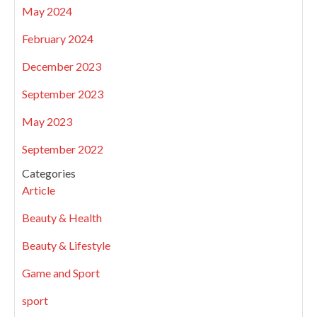
May 2024
February 2024
December 2023
September 2023
May 2023
September 2022
Categories
Article
Beauty & Health
Beauty & Lifestyle
Game and Sport
sport