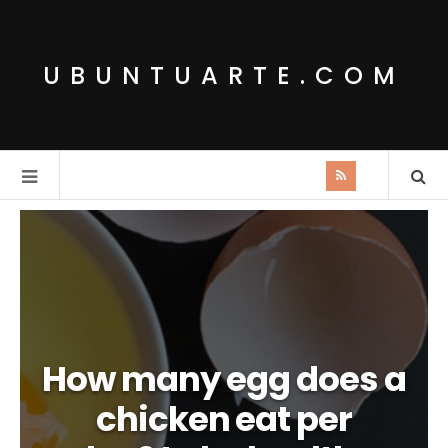
UBUNTUARTE.COM
How many egg does a
chicken eat per