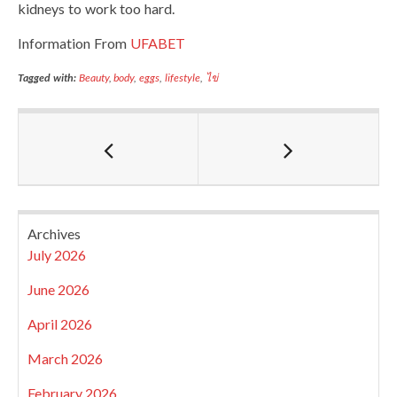
kidneys to work too hard.
Information From
UFABET
Tagged with:
Beauty
,
body
,
eggs
,
lifestyle
,
ไข่
Archives
July 2026
June 2026
April 2026
March 2026
February 2026