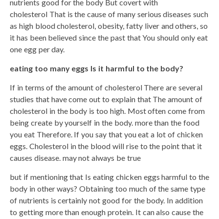
nutrients good for the body But covert with
cholesterol That is the cause of many serious diseases such
as high blood cholesterol, obesity, fatty liver and others, so
it has been believed since the past that You should only eat
one egg per day.
eating too many eggs Is it harmful to the body?
If in terms of the amount of cholesterol There are several
studies that have come out to explain that The amount of
cholesterol in the body is too high. Most often come from
being create by yourself in the body. more than the food
you eat Therefore. If you say that you eat a lot of chicken
eggs. Cholesterol in the blood will rise to the point that it
causes disease. may not always be true
but if mentioning that Is eating chicken eggs harmful to the
body in other ways? Obtaining too much of the same type
of nutrients is certainly not good for the body. In addition
to getting more than enough protein. It can also cause the