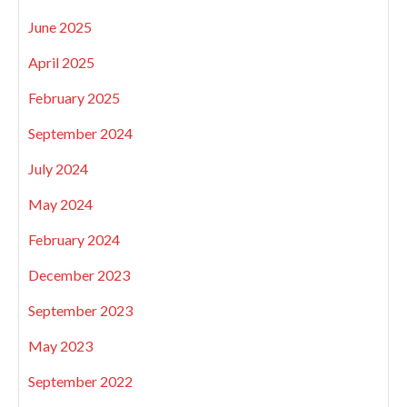
June 2025
April 2025
February 2025
September 2024
July 2024
May 2024
February 2024
December 2023
September 2023
May 2023
September 2022