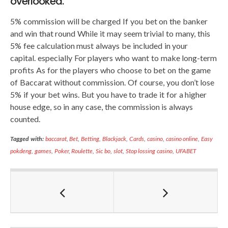
overlooked.
5% commission will be charged If you bet on the banker
and win that round While it may seem trivial to many, this
5% fee calculation must always be included in your
capital. especially For players who want to make long-term
profits As for the players who choose to bet on the game
of Baccarat without commission. Of course, you don’t lose
5% if your bet wins. But you have to trade it for a higher
house edge, so in any case, the commission is always
counted.
Tagged with:
baccarat
,
Bet
,
Betting
,
Blackjack
,
Cards
,
casino
,
casino online
,
Easy
pokdeng
,
games
,
Poker
,
Roulette
,
Sic bo
,
slot
,
Stop lossing casino
,
UFABET