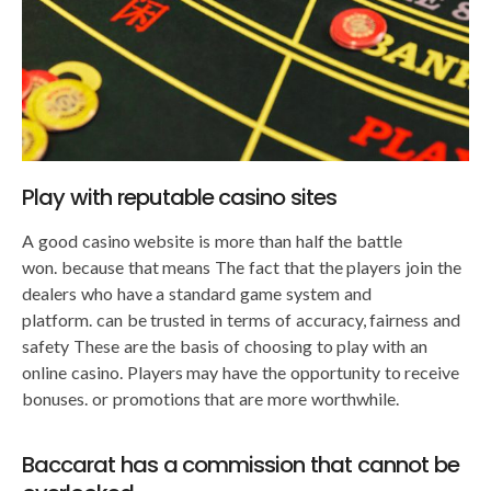
Play with reputable casino sites
A good casino website is more than half the battle
won. because that means The fact that the players join the
dealers who have a standard game system and
platform. can be trusted in terms of accuracy, fairness and
safety These are the basis of choosing to play with an
online casino. Players may have the opportunity to receive
bonuses. or promotions that are more worthwhile.
Baccarat has a commission that cannot be