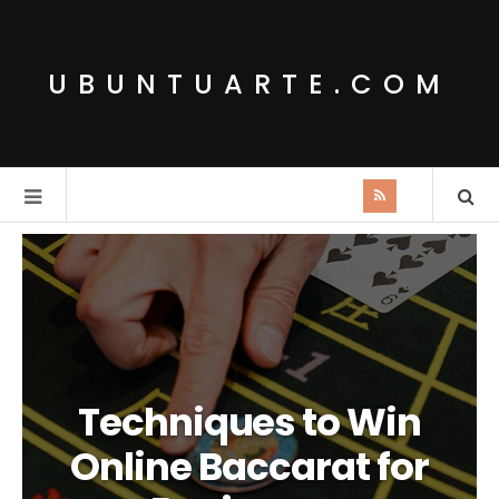
UBUNTUARTE.COM
Techniques to Win
Online Baccarat for