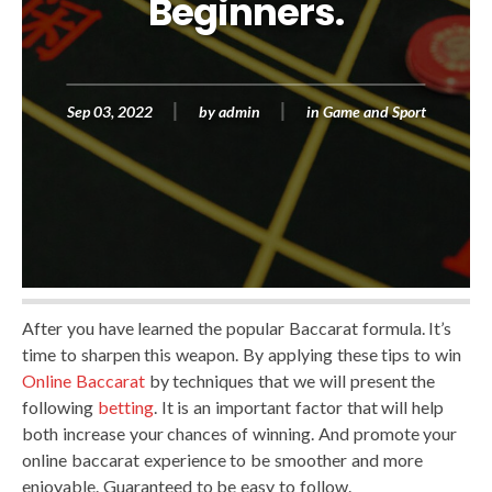
Beginners.
Sep 03, 2022
by
admin
in
Game and Sport
After you have learned the popular Baccarat formula. It’s
time to sharpen this weapon. By applying these tips to win
Online Baccarat
by techniques that we will present the
following
betting
. It is an important factor that will help
both increase your chances of winning. And promote your
online baccarat experience to be smoother and more
enjoyable. Guaranteed to be easy to follow.