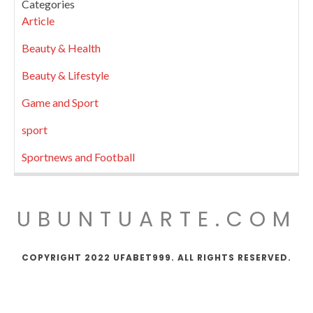
Categories
Article
Beauty & Health
Beauty & Lifestyle
Game and Sport
sport
Sportnews and Football
UBUNTUARTE.COM
COPYRIGHT 2022 UFABET999. ALL RIGHTS RESERVED.