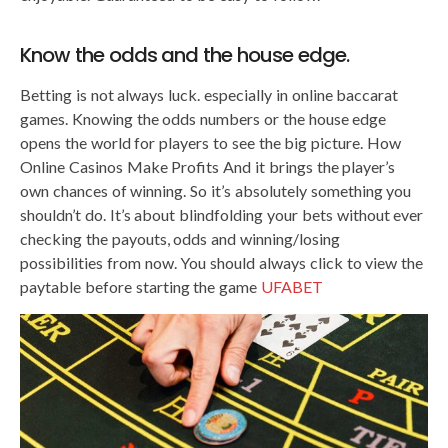
Know the odds and the house edge.
Betting is not always luck. especially in online baccarat
games. Knowing the odds numbers or the house edge
opens the world for players to see the big picture. How
Online Casinos Make Profits And it brings the player’s
own chances of winning. So it’s absolutely something you
shouldn’t do. It’s about blindfolding your bets without ever
checking the payouts, odds and winning/losing
possibilities from now. You should always click to view the
paytable before starting the game
UFABET