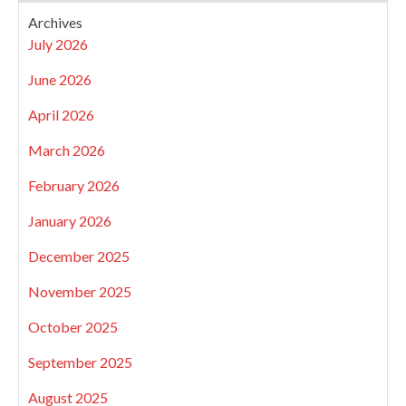
Archives
July 2026
June 2026
April 2026
March 2026
February 2026
January 2026
December 2025
November 2025
October 2025
September 2025
August 2025